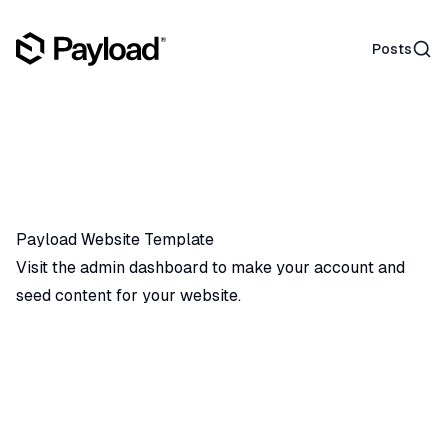
Sear
Posts
Payload Website Template
Visit the admin dashboard
to make your account and
seed content for your website.